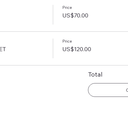
Price
US$70.00
Price
ET
US$120.00
Total