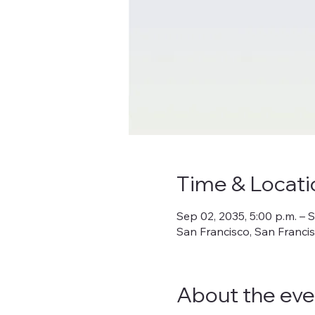
Time & Locati
Sep 02, 2035, 5:00 p.m. – S
San Francisco, San Franci
About the eve