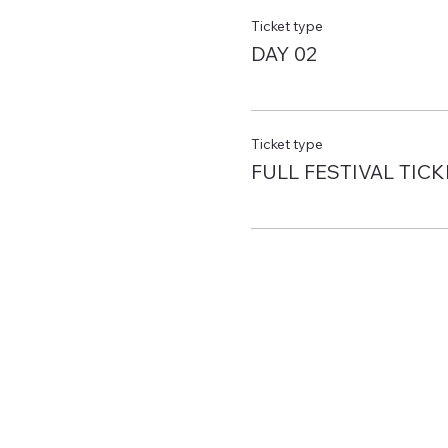
Ticket type
DAY 02
Ticket type
FULL FESTIVAL TICK