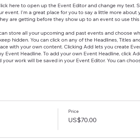
Click here to open up the Event Editor and change my text. 
ur event. I’m a great place for you to say a little more abou
hey are getting before they show up to an event so use this
 can store all your upcoming and past events and choose wh
keep hidden. You can click on any of the Headlines, Titles an
ace with your own content. Clicking Add lets you create Even
ny Event Headline. To add your own Event Headline, click A
nd your work will be saved in your Event Editor. You can ch
Price
US$70.00