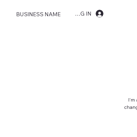
LOG IN
BUSINESS NAME
I’m
chang