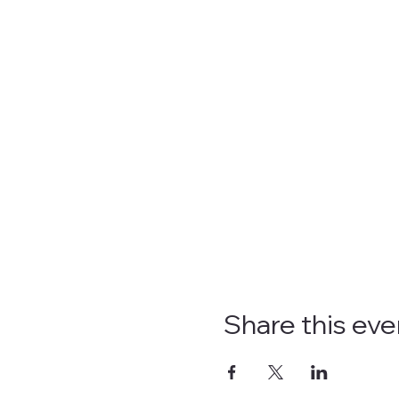
Share this eve