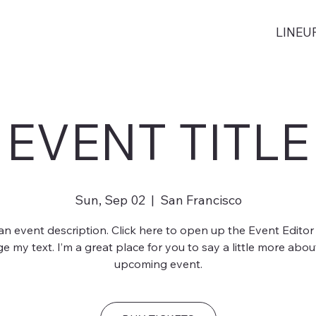
LINEU
EVENT TITLE
Sun, Sep 02
  |  
San Francisco
 an event description. Click here to open up the Event Editor
e my text. I’m a great place for you to say a little more abou
upcoming event.