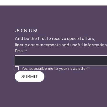
JOIN US!
And be the first to receive special offers,
lineup announcements and useful information
Email
*
Yes, subscribe me to your newsletter.
*
SUBMIT