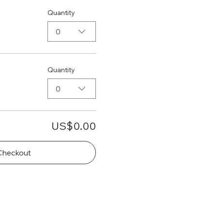
Quantity
0
Quantity
0
US$0.00
Checkout