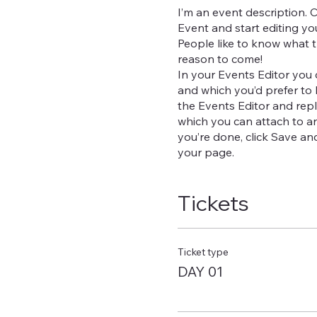
I’m an event description. 
Event and start editing yo
People like to know what t
reason to come!
In your Events Editor you
and which you’d prefer to 
the Events Editor and repl
which you can attach to a
you’re done, click Save a
your page.
Tickets
Ticket type
DAY 01