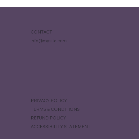
CONTACT
info@mysite.com
PRIVACY POLICY
TERMS & CONDITIONS
REFUND POLICY
ACCESSIBILITY STATEMENT