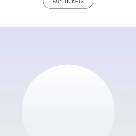
BUY TICKETS