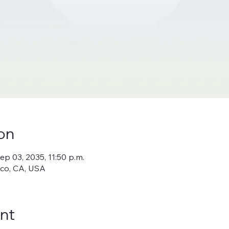
on
ep 03, 2035, 11:50 p.m.
sco, CA, USA
nt