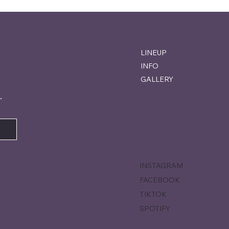
LINEUP
INFO
GALLERY
.
INSTAGRAM
FACEBOOK
TIKTOK
SPOTIFY