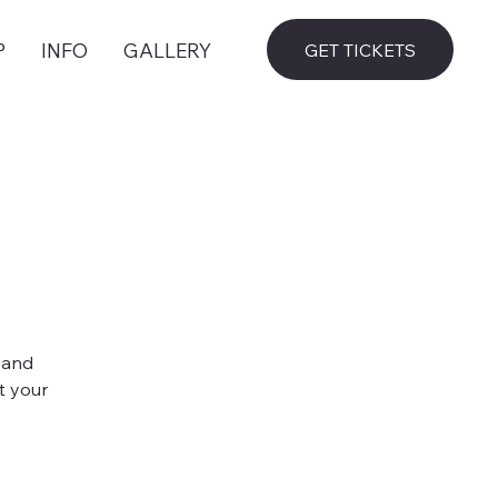
P
INFO
GALLERY
GET TICKETS
 and
t your