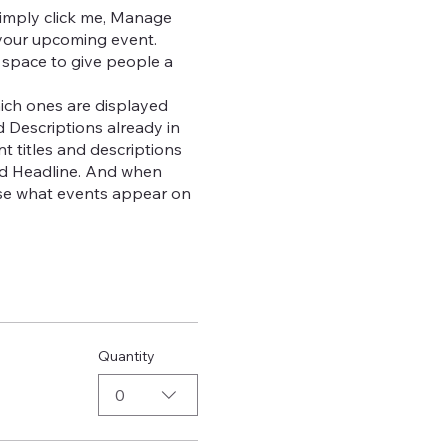
Simply click me, Manage
t your upcoming event.
 space to give people a
ich ones are displayed
d Descriptions already in
t titles and descriptions
dd Headline. And when
oose what events appear on
Quantity
0